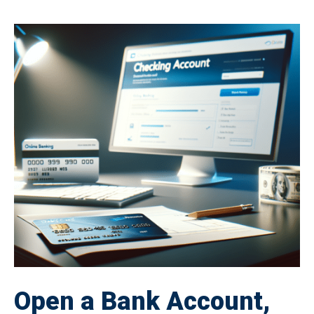
Open a Bank Account,