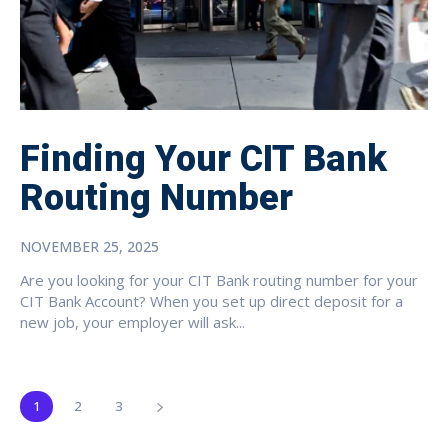
Finding Your CIT Bank
Routing Number
NOVEMBER 25, 2025
Are you looking for your CIT Bank routing number for your
CIT Bank Account? When you set up direct deposit for a
new job, your employer will ask...
1
2
3