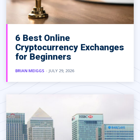
6 Best Online
Cryptocurrency Exchanges
for Beginners
BRIAN MEIGGS
-
JULY 29, 2026