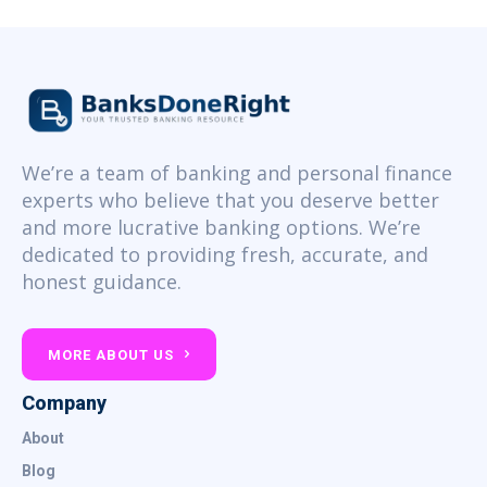
We’re a team of banking and personal finance
experts who believe that you deserve better
and more lucrative banking options. We’re
dedicated to providing fresh, accurate, and
honest guidance.
MORE ABOUT US
Company
About
Blog