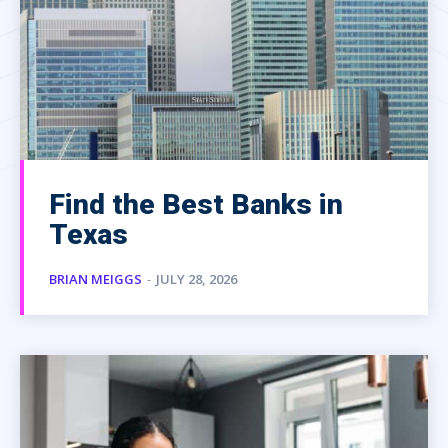
Find the Best Banks in
Texas
BRIAN MEIGGS
-
JULY 28, 2026