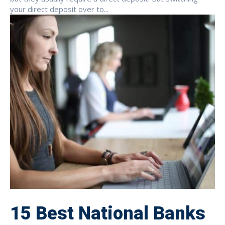
your direct deposit over to...
15 Best National Banks