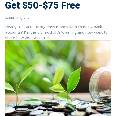
Get $50-$75 Free
MARCH 3, 2026
Ready to start earning easy money with churning bank
accounts? I'm the old mod of /r/churning and now want to
share how you can make...