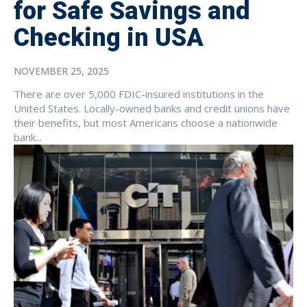
for Safe Savings and
Checking in USA
NOVEMBER 25, 2025
There are over 5,000 FDIC-insured institutions in the
United States. Locally-owned banks and credit unions have
their benefits, but most Americans choose a nationwide
bank...