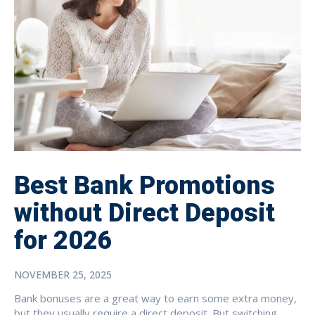
Best Bank Promotions
without Direct Deposit
for 2026
NOVEMBER 25, 2025
Bank bonuses are a great way to earn some extra money,
but they usually require a direct deposit. But switching