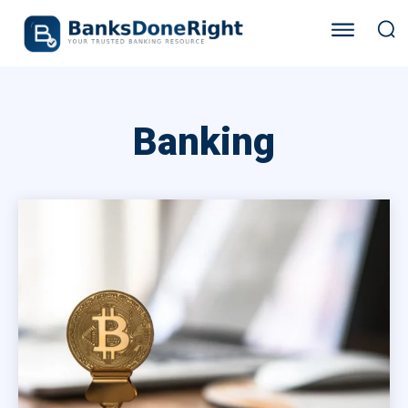
Banking