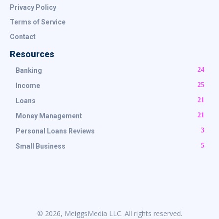
Privacy Policy
Terms of Service
Contact
Resources
24
Banking
25
Income
21
Loans
21
Money Management
3
Personal Loans Reviews
5
Small Business
© 2026, MeiggsMedia LLC. All rights reserved.