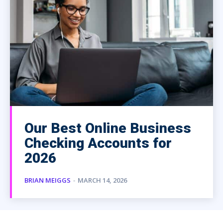
Our Best Online Business
Checking Accounts for
2026
BRIAN MEIGGS
-
MARCH 14, 2026