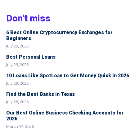
Don't miss
6 Best Online Cryptocurrency Exchanges for
Beginners
July 29, 2026
Best Personal Loans
July 29, 2026
10 Loans Like SpotLoan to Get Money Quick in 2026
July 29, 2026
Find the Best Banks in Texas
July 28, 2026
Our Best Online Business Checking Accounts for
2026
March 14, 2026