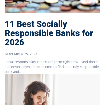
11 Best Socially
Responsible Banks for
2026
NOVEMBER 25, 2025
Social responsibility is a crucial term right now – and there
has never been a better time to find a socially responsible
bank and...