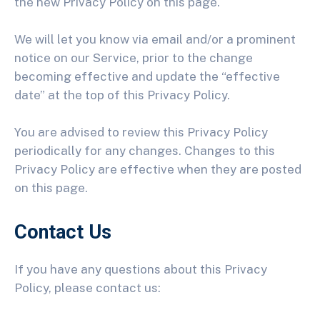
the new Privacy Policy on this page.
We will let you know via email and/or a prominent
notice on our Service, prior to the change
becoming effective and update the “effective
date” at the top of this Privacy Policy.
You are advised to review this Privacy Policy
periodically for any changes. Changes to this
Privacy Policy are effective when they are posted
on this page.
Contact Us
If you have any questions about this Privacy
Policy, please contact us: