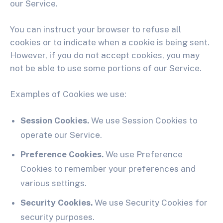
our Service.
You can instruct your browser to refuse all
cookies or to indicate when a cookie is being sent.
However, if you do not accept cookies, you may
not be able to use some portions of our Service.
Examples of Cookies we use:
Session Cookies.
We use Session Cookies to
operate our Service.
Preference Cookies.
We use Preference
Cookies to remember your preferences and
various settings.
Security Cookies.
We use Security Cookies for
security purposes.