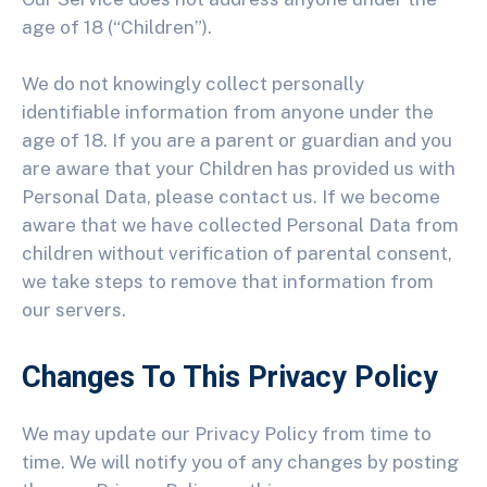
age of 18 (“Children”).
We do not knowingly collect personally
identifiable information from anyone under the
age of 18. If you are a parent or guardian and you
are aware that your Children has provided us with
Personal Data, please contact us. If we become
aware that we have collected Personal Data from
children without verification of parental consent,
we take steps to remove that information from
our servers.
Changes To This Privacy Policy
We may update our Privacy Policy from time to
time. We will notify you of any changes by posting