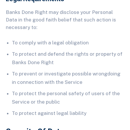
Banks Done Right may disclose your Personal
Data in the good faith belief that such action is
necessary to:
To comply with a legal obligation
To protect and defend the rights or property of
Banks Done Right
To prevent or investigate possible wrongdoing
in connection with the Service
To protect the personal safety of users of the
Service or the public
To protect against legal liability