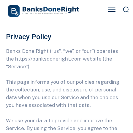
Privacy Policy
Banks Done Right (“us”, “we”, or “our”) operates
the https://banksdoneright.com website (the
“Service”).
This page informs you of our policies regarding
the collection, use, and disclosure of personal
data when you use our Service and the choices
you have associated with that data.
We use your data to provide and improve the
Service. By using the Service, you agree to the