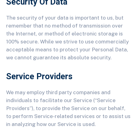
Security Of Data
The security of your data is important to us, but
remember that no method of transmission over
the Internet, or method of electronic storage is
100% secure. While we strive to use commercially
acceptable means to protect your Personal Data,
we cannot guarantee its absolute security.
Service Providers
We may employ third party companies and
individuals to facilitate our Service (“Service
Providers”), to provide the Service on our behalf,
to perform Service-related services or to assist us
in analyzing how our Service is used.