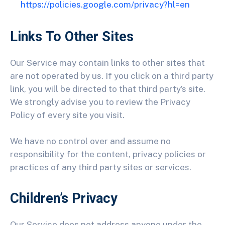
https://policies.google.com/privacy?hl=en
Links To Other Sites
Our Service may contain links to other sites that
are not operated by us. If you click on a third party
link, you will be directed to that third party’s site.
We strongly advise you to review the Privacy
Policy of every site you visit.
We have no control over and assume no
responsibility for the content, privacy policies or
practices of any third party sites or services.
Children’s Privacy
Our Service does not address anyone under the