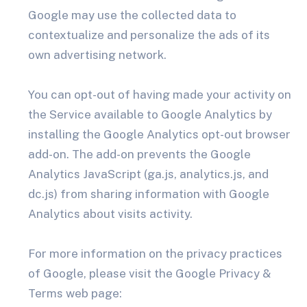
Google may use the collected data to
contextualize and personalize the ads of its
own advertising network.
You can opt-out of having made your activity on
the Service available to Google Analytics by
installing the Google Analytics opt-out browser
add-on. The add-on prevents the Google
Analytics JavaScript (ga.js, analytics.js, and
dc.js) from sharing information with Google
Analytics about visits activity.
For more information on the privacy practices
of Google, please visit the Google Privacy &
Terms web page: