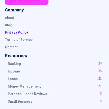
Company
About
Blog
Privacy Policy
Terms of Service
Contact
Resources
24
Banking
25
Income
21
Loans
21
Money Management
3
Personal Loans Reviews
5
Small Business