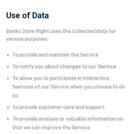
Use of Data
Banks Done Right uses the collected data for
various purposes:
To provide and maintain the Service
To notify you about changes to our Service
To allow you to participate in interactive
features of our Service when you choose to do
so
To provide customer care and support
To provide analysis or valuable information so
that we can improve the Service