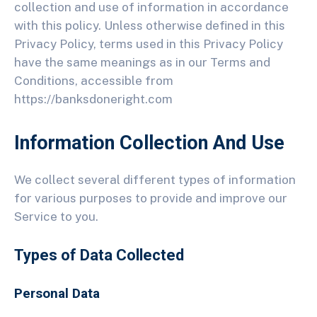
collection and use of information in accordance
with this policy. Unless otherwise defined in this
Privacy Policy, terms used in this Privacy Policy
have the same meanings as in our Terms and
Conditions, accessible from
https://banksdoneright.com
Information Collection And Use
We collect several different types of information
for various purposes to provide and improve our
Service to you.
Types of Data Collected
Personal Data