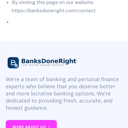
By visiting this page on our website:
https://banksdoneright.com/contact
We’re a team of banking and personal finance
experts who believe that you deserve better
and more lucrative banking options. We’re
dedicated to providing fresh, accurate, and
honest guidance.
MORE ABOUT US