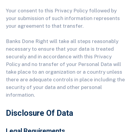
Your consent to this Privacy Policy followed by
your submission of such information represents
your agreement to that transfer.
Banks Done Right will take all steps reasonably
necessary to ensure that your data is treated
securely and in accordance with this Privacy
Policy and no transfer of your Personal Data will
take place to an organization or a country unless
there are adequate controls in place including the
security of your data and other personal
information.
Disclosure Of Data
Legal Requirements