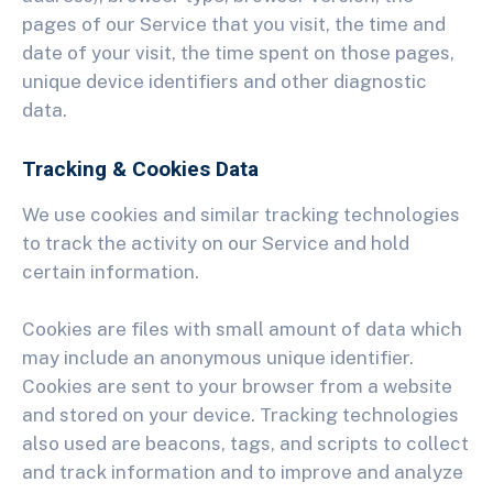
pages of our Service that you visit, the time and
date of your visit, the time spent on those pages,
unique device identifiers and other diagnostic
data.
Tracking & Cookies Data
We use cookies and similar tracking technologies
to track the activity on our Service and hold
certain information.
Cookies are files with small amount of data which
may include an anonymous unique identifier.
Cookies are sent to your browser from a website
and stored on your device. Tracking technologies
also used are beacons, tags, and scripts to collect
and track information and to improve and analyze