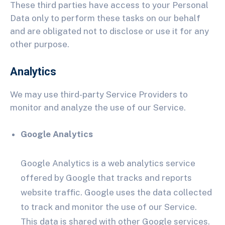
These third parties have access to your Personal
Data only to perform these tasks on our behalf
and are obligated not to disclose or use it for any
other purpose.
Analytics
We may use third-party Service Providers to
monitor and analyze the use of our Service.
Google Analytics
Google Analytics is a web analytics service
offered by Google that tracks and reports
website traffic. Google uses the data collected
to track and monitor the use of our Service.
This data is shared with other Google services.