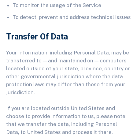
To monitor the usage of the Service
To detect, prevent and address technical issues
Transfer Of Data
Your information, including Personal Data, may be
transferred to — and maintained on — computers
located outside of your state, province, country or
other governmental jurisdiction where the data
protection laws may differ than those from your
jurisdiction.
If you are located outside United States and
choose to provide information to us, please note
that we transfer the data, including Personal
Data, to United States and process it there.