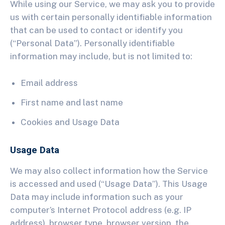
While using our Service, we may ask you to provide
us with certain personally identifiable information
that can be used to contact or identify you
(“Personal Data”). Personally identifiable
information may include, but is not limited to:
Email address
First name and last name
Cookies and Usage Data
Usage Data
We may also collect information how the Service
is accessed and used (“Usage Data”). This Usage
Data may include information such as your
computer’s Internet Protocol address (e.g. IP
address), browser type, browser version, the