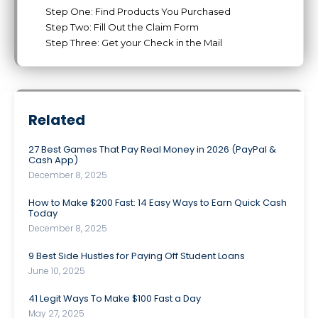
Step One: Find Products You Purchased
Step Two: Fill Out the Claim Form
Step Three: Get your Check in the Mail
Related
27 Best Games That Pay Real Money in 2026 (PayPal &
Cash App)
December 8, 2025
How to Make $200 Fast: 14 Easy Ways to Earn Quick Cash
Today
December 8, 2025
9 Best Side Hustles for Paying Off Student Loans
June 10, 2025
41 Legit Ways To Make $100 Fast a Day
May 27, 2025