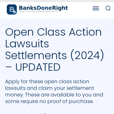
Open Class Action
Lawsuits
Settlements (2024)
– UPDATED
Apply for these open class action
lawsuits and claim your settlement
money. These are available to you and
some require no proof of purchase.