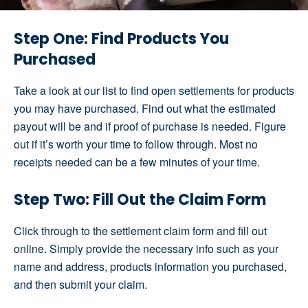
Step One: Find Products You
Purchased
Take a look at our list to find open settlements for products
you may have purchased. Find out what the estimated
payout will be and if proof of purchase is needed. Figure
out if it’s worth your time to follow through. Most no
receipts needed can be a few minutes of your time.
Step Two: Fill Out the Claim Form
Click through to the settlement claim form and fill out
online. Simply provide the necessary info such as your
name and address, products information you purchased,
and then submit your claim.