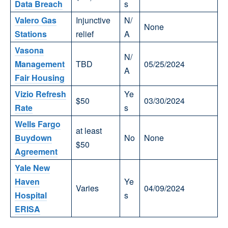
Data Breach
s
Valero Gas
Injunctive
N/
None
Stations
relief
A
Vasona
N/
Management
TBD
05/25/2024
A
Fair Housing
Vizio Refresh
Ye
$50
03/30/2024
Rate
s
Wells Fargo
at least
Buydown
No
None
$50
Agreement
Yale New
Haven
Ye
Varies
04/09/2024
Hospital
s
ERISA