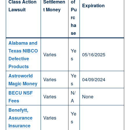
Class Action
Settlemen
of
Expiration
Lawsuit
t Money
Pu
rc
ha
se
Alabama and
Texas NIBCO
Ye
Varies
05/16/2025
Defective
s
Products
Astroworld
Ye
Varies
04/09/2024
Magic Money
s
BECU NSF
N/
Varies
None
Fees
A
Benefytt,
Ye
Assurance
Varies
s
Insurance