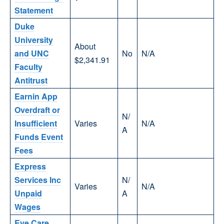
Statement
Duke
University
About
and UNC
No
N/A
$2,341.91
Faculty
Antitrust
Earnin App
Overdraft or
N/
Insufficient
Varies
N/A
A
Funds Event
Fees
Express
Services Inc
N/
Varies
N/A
Unpaid
A
Wages
Eye Care