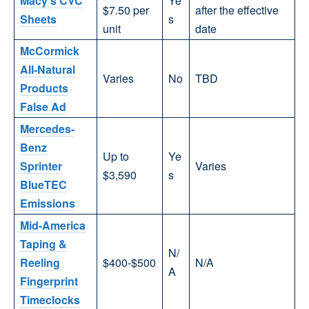
Macy’s CVC
Ye
$7.50 per
after the effective
Sheets
s
unit
date
McCormick
All-Natural
Varies
No
TBD
Products
False Ad
Mercedes-
Benz
Up to
Ye
Sprinter
Varies
$3,590
s
BlueTEC
Emissions
Mid-America
Taping &
N/
Reeling
$400-$500
N/A
A
Fingerprint
Timeclocks