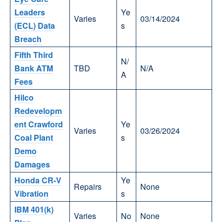
Leaders
Ye
Varies
03/14/2024
(ECL) Data
s
Breach
Fifth Third
N/
Bank ATM
TBD
N/A
A
Fees
Hilco
Redevelopm
ent Crawford
Ye
Varies
03/26/2024
Coal Plant
s
Demo
Damages
Honda CR-V
Ye
Repairs
None
Vibration
s
IBM 401(k)
Varies
No
None