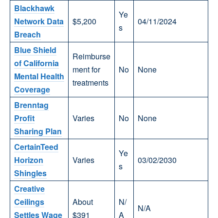
Blackhawk
Ye
Network Data
$5,200
04/11/2024
s
Breach
Blue Shield
Reimburse
of California
ment for
No
None
Mental Health
treatments
Coverage
Brenntag
Profit
Varies
No
None
Sharing Plan
CertainTeed
Ye
Horizon
Varies
03/02/2030
s
Shingles
Creative
Ceilings
About
N/
N/A
Settles Wage
$391
A