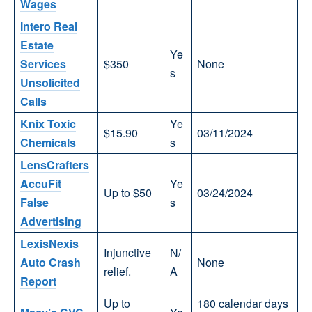
Wages
Intero Real
Estate
Ye
Services
$350
None
s
Unsolicited
Calls
Knix Toxic
Ye
$15.90
03/11/2024
Chemicals
s
LensCrafters
AccuFit
Ye
Up to $50
03/24/2024
False
s
Advertising
LexisNexis
Injunctive
N/
Auto Crash
None
relief.
A
Report
Up to
180 calendar days