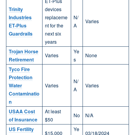
ET-Plus
Trinity
devices
Industries
replaceme
N/
Varies
ET-Plus
nt for the
A
Guardrails
next six
years
Trojan Horse
Ye
Varies
None
Retirement
s
Tyco Fire
Protection
N/
Water
Varies
Varies
A
Contaminatio
n
USAA Cost
At least
No
N/A
of Insurance
$50
US Fertility
Ye
$15,000
03/18/2024