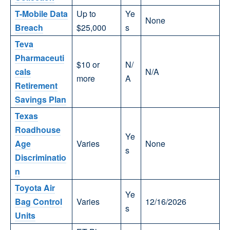
T-Mobile Data
Up to
Ye
None
Breach
$25,000
s
Teva
Pharmaceuti
$10 or
N/
cals
N/A
more
A
Retirement
Savings Plan
Texas
Roadhouse
Ye
Age
Varies
None
s
Discriminatio
n
Toyota Air
Ye
Bag Control
Varies
12/16/2026
s
Units