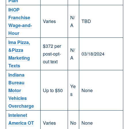
Plan
IHOP
Franchise
N/
Varies
TBD
Wage-and-
A
Hour
Ima Pizza,
$372 per
&Pizza
N/
post-opt-
03/18/2024
Marketing
A
out text
Texts
Indiana
Bureau
Ye
Motor
Up to $50
None
s
Vehicles
Overcharge
Intelenet
America OT
Varies
No
None