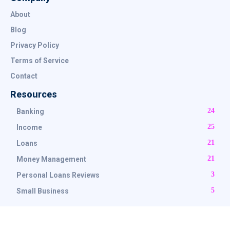
About
Blog
Privacy Policy
Terms of Service
Contact
Resources
24
Banking
25
Income
21
Loans
21
Money Management
3
Personal Loans Reviews
5
Small Business