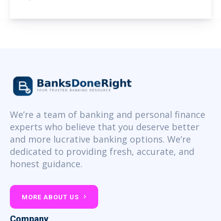
We’re a team of banking and personal finance
experts who believe that you deserve better
and more lucrative banking options. We’re
dedicated to providing fresh, accurate, and
honest guidance.
MORE ABOUT US
Company