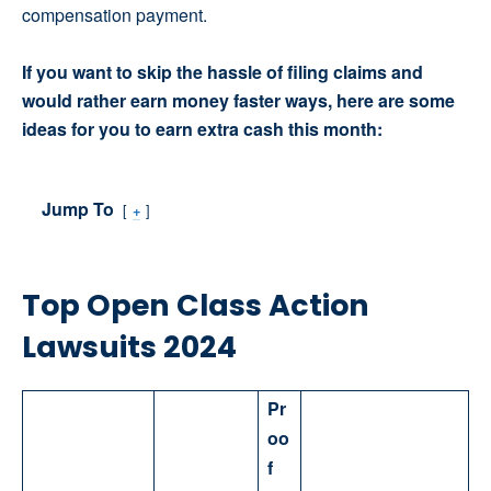
compensation payment.
If you want to skip the hassle of filing claims and
would rather earn money faster ways, here are some
ideas for you to earn extra cash this month:
Jump To
+
Top Open Class Action
Lawsuits 2024
Pr
oo
f