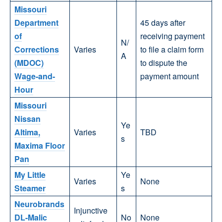
Missouri
Department
45 days after
of
receiving payment
N/
Corrections
Varies
to file a claim form
A
(MDOC)
to dispute the
Wage-and-
payment amount
Hour
Missouri
Nissan
Ye
Altima,
Varies
TBD
s
Maxima Floor
Pan
My Little
Ye
Varies
None
Steamer
s
Neurobrands
Injunctive
DL-Malic
No
None