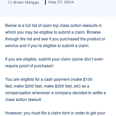
May 27, 2024
By
Brian Meiggs
Below is a full list of open-top class action lawsuits in
which you may be eligible to submit a claim. Browse
through the list and see if you purchased the product or
service and if you’re eligible to submit a claim.
If you are eligible, submit your claim (some don’t even
require proof of purchase)!
You are eligible for a cash payment (make $100
fast, make $200 fast, make $300 fast, etc) as a
compensation whenever a company decided to settle a
class action lawsuit.
However, you must file a claim form in order to get your