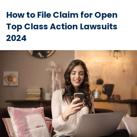
How to File Claim for Open
Top Class Action Lawsuits
2024