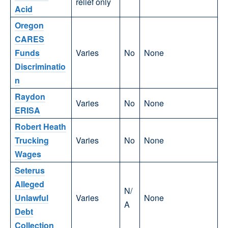
relief only
Acid
Oregon
CARES
Funds
Varies
No
None
Discriminatio
n
Raydon
Varies
No
None
ERISA
Robert Heath
Trucking
Varies
No
None
Wages
Seterus
Alleged
N/
Unlawful
Varies
None
A
Debt
Collection