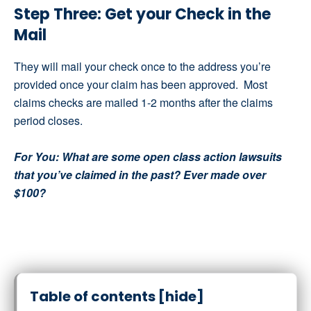
Step Three: Get your Check in the
Mail
They will mail your check once to the address you’re
provided once your claim has been approved. Most
claims checks are mailed 1-2 months after the claims
period closes.
For You: What are some open class action lawsuits
that you’ve claimed in the past? Ever made over
$100?
Table of contents
[hide]