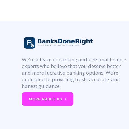
We’re a team of banking and personal finance
experts who believe that you deserve better
and more lucrative banking options. We’re
dedicated to providing fresh, accurate, and
honest guidance.
MORE ABOUT US