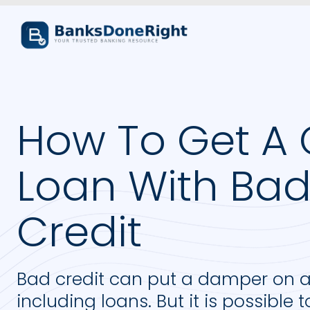
How To Get A 
Loan With Ba
Credit
Bad credit can put a damper on a l
including loans. But it is possible 