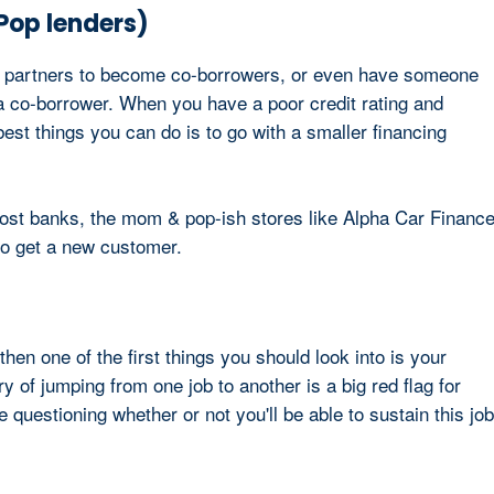
 Pop lenders)
or partners to become co-borrowers, or even have someone
g a co-borrower. When you have a poor credit rating and
best things you can do is to go with a smaller financing
st banks, the mom & pop-ish stores like Alpha Car Financ
e to get a new customer.
 then one of the first things you should look into is your
y of jumping from one job to another is a big red flag for
questioning whether or not you'll be able to sustain this job