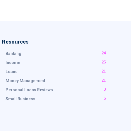
Resources
24
Banking
25
Income
21
Loans
21
Money Management
3
Personal Loans Reviews
5
Small Business