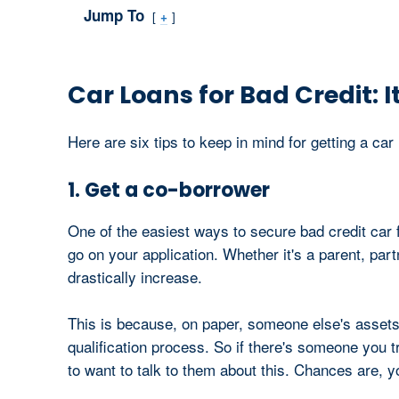
Jump To
+
Car Loans for Bad Credit: It
Here are six tips to keep in mind for getting a car 
1. Get a co-borrower
One of the easiest ways to secure bad credit car f
go on your application. Whether it's a parent, par
drastically increase.
This is because, on paper, someone else's asset
qualification process. So if there's someone you t
to want to talk to them about this. Chances are, yo