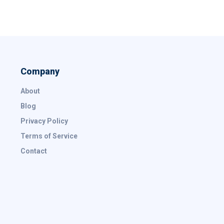
Company
About
Blog
Privacy Policy
Terms of Service
Contact