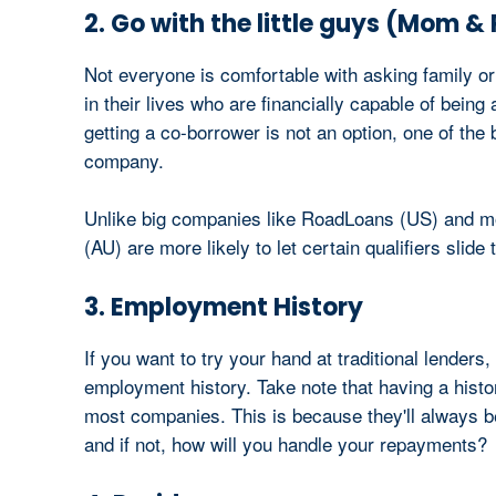
2. Go with the little guys (Mom &
Not everyone is comfortable with asking family 
in their lives who are financially capable of bein
getting a co-borrower is not an option, one of the 
company.
Unlike big companies like RoadLoans (US) and mo
(AU) are more likely to let certain qualifiers slid
3. Employment History
If you want to try your hand at traditional lenders,
employment history. Take note that having a histor
most companies. This is because they'll always be 
and if not, how will you handle your repayments?