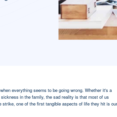
e when everything seems to be going wrong. Whether it's a
r sickness in the family, the sad reality is that most of us
 strike, one of the first tangible aspects of life they hit is ou