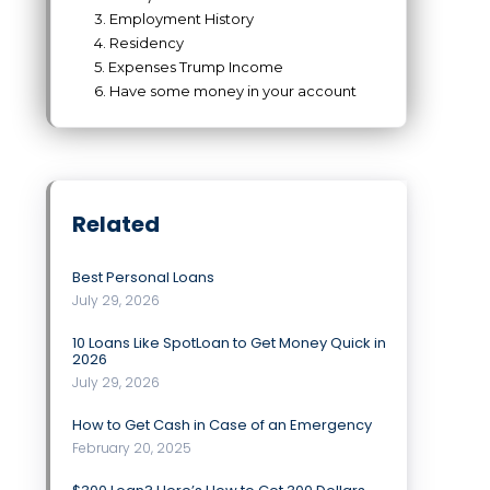
3. Employment History
4. Residency
5. Expenses Trump Income
6. Have some money in your account
Related
Best Personal Loans
July 29, 2026
10 Loans Like SpotLoan to Get Money Quick in
2026
July 29, 2026
How to Get Cash in Case of an Emergency
February 20, 2025