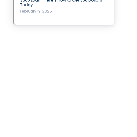
$300 Loan? Here’s How to Get 300 Dollars
Today
February 19, 2025
o