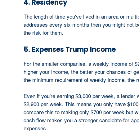
4. Residency
The length of time you've lived in an area or multi
addresses every six months then you might not be 
the risk for them.
5. Expenses Trump Income
For the smaller companies, a weekly income of $7
higher your income, the better your chances of ge
the minimum requirement of weekly income, the r
Even if you're earning $3,000 per week, a lender 
$2,900 per week. This means you only have $100 
compare this to making only $700 per week but wi
cash flow makes you a stronger candidate for appr
expenses.