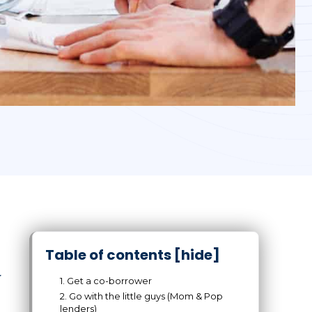
Table of contents
[hide]
r
1. Get a co-borrower
2. Go with the little guys (Mom & Pop
lenders)