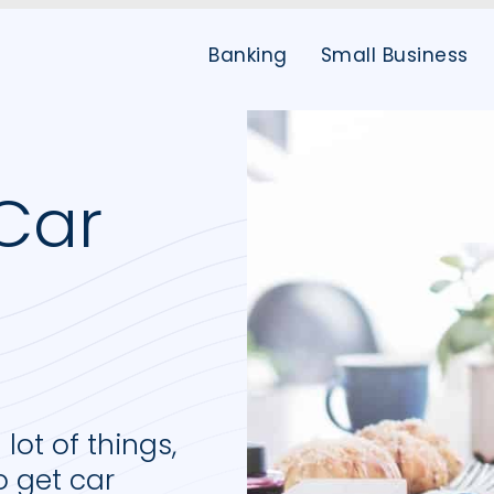
Banking
Small Business
Car
d
ot of things,
to get car