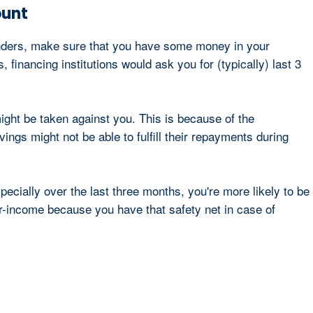
ount
lenders, make sure that you have some money in your
financing institutions would ask you for (typically) last 3
ight be taken against you. This is because of the
ngs might not be able to fulfill their repayments during
ecially over the last three months, you're more likely to be
r-income because you have that safety net in case of