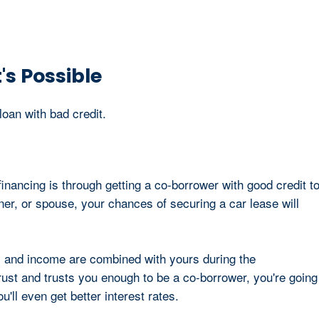
's Possible
loan with bad credit.
inancing is through getting a co-borrower with good credit t
tner, or spouse, your chances of securing a car lease will
s and income are combined with yours during the
rust and trusts you enough to be a co-borrower, you're going
u'll even get better interest rates.