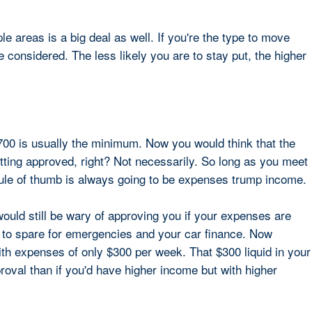
ple areas is a big deal as well. If you're the type to move
considered. The less likely you are to stay put, the higher
00 is usually the minimum. Now you would think that the
tting approved, right? Not necessarily. So long as you meet
ule of thumb is always going to be expenses trump income.
would still be wary of approving you if your expenses are
to spare for emergencies and your car finance. Now
th expenses of only $300 per week. That $300 liquid in your
oval than if you'd have higher income but with higher