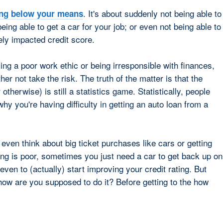
. It's about suddenly not being able to
ing below your means
being able to get a car for your job; or even not being able to
ly impacted credit score.
ing a poor work ethic or being irresponsible with finances,
er not take the risk. The truth of the matter is that the
 otherwise) is still a statistics game. Statistically, people
why you're having difficulty in getting an auto loan from a
 even think about big ticket purchases like cars or getting
ng is poor, sometimes you just need a car to get back up on
 even to (actually) start improving your credit rating. But
 how are you supposed to do it? Before getting to the how