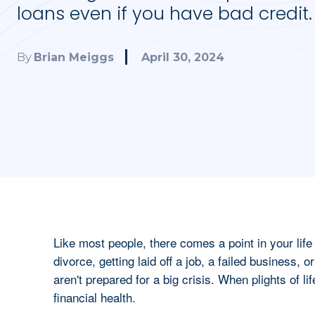
loans even if you have bad credit.
April 30, 2024
By
Brian Meiggs
Like most people, there comes a point in your lif
divorce, getting laid off a job, a failed business, o
aren't prepared for a big crisis. When plights of life
financial health.