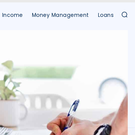
Income
Money Management
Loans