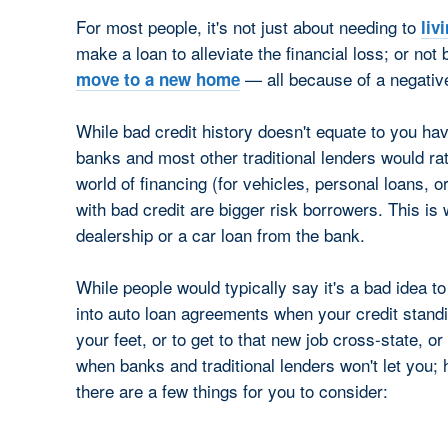
For most people, it's not just about needing to
liv
make a loan to alleviate the financial loss; or not 
— all because of a negative
move to a new home
While bad credit history doesn't equate to you hav
banks and most other traditional lenders would rath
world of financing (for vehicles, personal loans, or
with bad credit are bigger risk borrowers. This is 
dealership or a car loan from the bank.
While people would typically say it's a bad idea to
into auto loan agreements when your credit standi
your feet, or to get to that new job cross-state, or
when banks and traditional lenders won't let you;
there are a few things for you to consider: