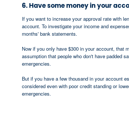
6. Have some money in your acc
If you want to increase your approval rate with 
account. To investigate your income and expenses, 
months' bank statements.
Now if you only have $300 in your account, that m
assumption that people who don't have padded savi
emergencies.
But if you have a few thousand in your account esp
considered even with poor credit standing or lowe
emergencies.