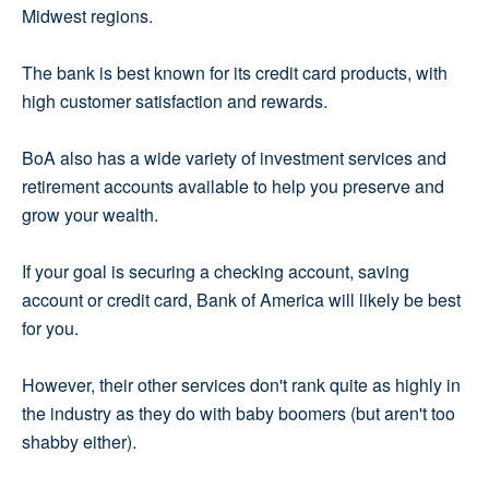
Midwest regions.
The bank is best known for its credit card products, with
high customer satisfaction and rewards.
BoA also has a wide variety of investment services and
retirement accounts available to help you preserve and
grow your wealth.
If your goal is securing a checking account, saving
account or credit card, Bank of America will likely be best
for you.
However, their other services don't rank quite as highly in
the industry as they do with baby boomers (but aren't too
shabby either).