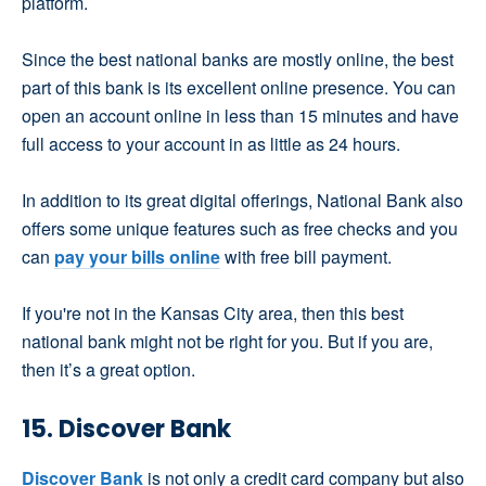
platform.
Since the best national banks are mostly online, the best
part of this bank is its excellent online presence. You can
open an account online in less than 15 minutes and have
full access to your account in as little as 24 hours.
In addition to its great digital offerings, National Bank also
offers some unique features such as free checks and you
can
pay your bills online
with free bill payment.
If you're not in the Kansas City area, then this best
national bank might not be right for you. But if you are,
then it’s a great option.
15. Discover Bank
Discover Bank
is not only a credit card company but also