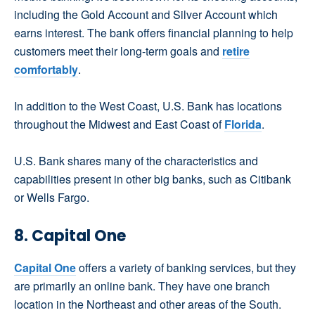
including the Gold Account and Silver Account which
earns interest. The bank offers financial planning to help
customers meet their long-term goals and
retire
comfortably
.
In addition to the West Coast, U.S. Bank has locations
throughout the Midwest and East Coast of
Florida
.
U.S. Bank shares many of the characteristics and
capabilities present in other big banks, such as Citibank
or Wells Fargo.
8. Capital One
Capital One
offers a variety of banking services, but they
are primarily an online bank. They have one branch
location in the Northeast and other areas of the South.