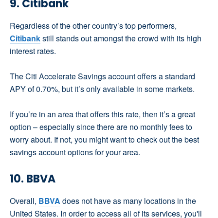
9. Citibank
Regardless of the other country’s top performers,
Citibank
still stands out amongst the crowd with its high
interest rates.
The Citi Accelerate Savings account offers a standard
APY of 0.70%, but it’s only available in some markets.
If you’re in an area that offers this rate, then it’s a great
option – especially since there are no monthly fees to
worry about. If not, you might want to check out the best
savings account options for your area.
10. BBVA
Overall,
BBVA
does not have as many locations in the
United States. In order to access all of its services, you'll