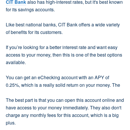
CIT Bank
also has high-interest rates, but it's best known
for its savings accounts.
Like best national banks, CIT Bank offers a wide variety
of benefits for its customers.
If you’re looking for a better interest rate and want easy
access to your money, then this is one of the best options
available.
You can get an eChecking account with an APY of
0.25%, which is a really solid return on your money. The
The best part is that you can open this account online and
have access to your money immediately. They also don't
charge any monthly fees for this account, which is a big
plus.