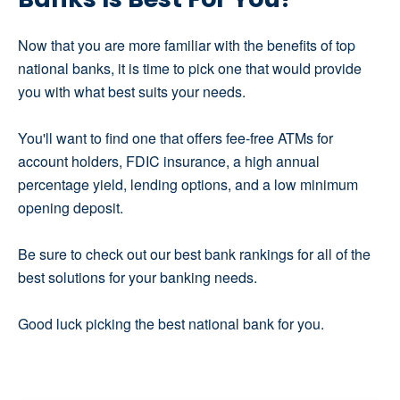
Now that you are more familiar with the benefits of top
national banks, it is time to pick one that would provide
you with what best suits your needs.
You'll want to find one that offers fee-free ATMs for
account holders, FDIC insurance, a high annual
percentage yield, lending options, and a low minimum
opening deposit.
Be sure to check out our best bank rankings for all of the
best solutions for your banking needs.
Good luck picking the best national bank for you.