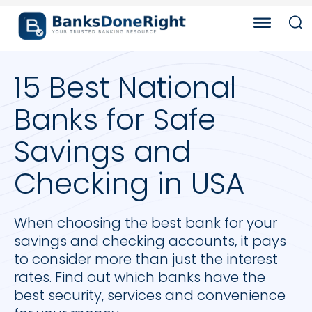
15 Best National
Banks for Safe
Savings and
Checking in USA
When choosing the best bank for your
savings and checking accounts, it pays
to consider more than just the interest
rates. Find out which banks have the
best security, services and convenience