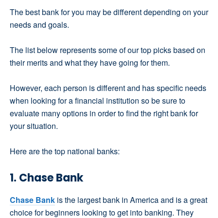
The best bank for you may be different depending on your
needs and goals.
The list below represents some of our top picks based on
their merits and what they have going for them.
However, each person is different and has specific needs
when looking for a financial institution so be sure to
evaluate many options in order to find the right bank for
your situation.
Here are the top national banks:
1. Chase Bank
Chase Bank
is the largest bank in America and is a great
choice for beginners looking to get into banking. They