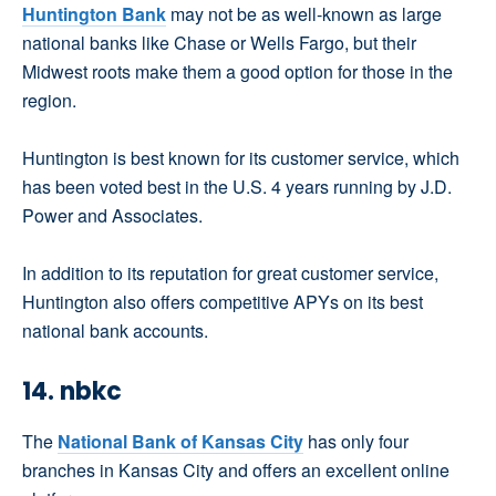
Huntington Bank
may not be as well-known as large
national banks like Chase or Wells Fargo, but their
Midwest roots make them a good option for those in the
region.
Huntington is best known for its customer service, which
has been voted best in the U.S. 4 years running by J.D.
Power and Associates.
In addition to its reputation for great customer service,
Huntington also offers competitive APYs on its best
national bank accounts.
14. nbkc
The
National Bank of Kansas City
has only four
branches in Kansas City and offers an excellent online