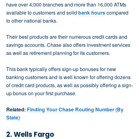
have over 4,000 branches and more than 16,000 ATMs
available to customers and solid
bank hours
compared
to other national banks.
Their best products are their numerous credit cards and
savings accounts. Chase also offers investment services
as well as retirement planning for its customers.
This bank typically offers sign-up bonuses for new
banking customers and is well known for offering dozens
of credit card products, as well as possibly offering a sign-
up bonus on your first purchase.
Related:
Finding Your Chase Routing Number (By
State)
2. Wells Fargo