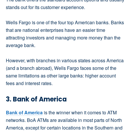
stands out for its customer experience.
Wells Fargo is one of the four top American banks. Banks
that are national enterprises have an easier time
attracting investors and managing more money than the
average bank.
However, with branches in various states across America
(and a branch abroad), Wells Fargo faces some of the
same limitations as other large banks: higher account
fees and interest rates.
3. Bank of America
Bank of America
is the winner when it comes to ATM
networks. BoA ATMs are available in most parts of North
America, except for certain locations in the Southern and