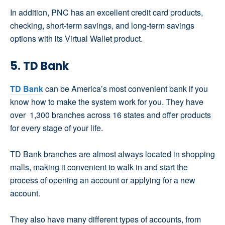
In addition, PNC has an excellent credit card products,
checking, short-term savings, and long-term savings
options with its Virtual Wallet product.
5. TD Bank
TD Bank
can be America’s most convenient bank if you
know how to make the system work for you. They have
over 1,300 branches across 16 states and offer products
for every stage of your life.
TD Bank branches are almost always located in shopping
malls, making it convenient to walk in and start the
process of opening an account or applying for a new
account.
They also have many different types of accounts, from