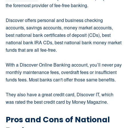
the foremost provider of fee-free banking.
Discover offers personal and business checking
accounts, savings accounts, money market accounts,
best national bank certificates of deposit (CDs), best
national bank IRA CDs, best national bank money market
funds that are all fee-free.
With a Discover Online Banking account, you’ll never pay
monthly maintenance fees, overdraft fees or insufficient
funds fees. Most banks can't offer those same benefits.
They also have a great credit card, Discover IT, which
was rated the best credit card by Money Magazine.
Pros and Cons of National