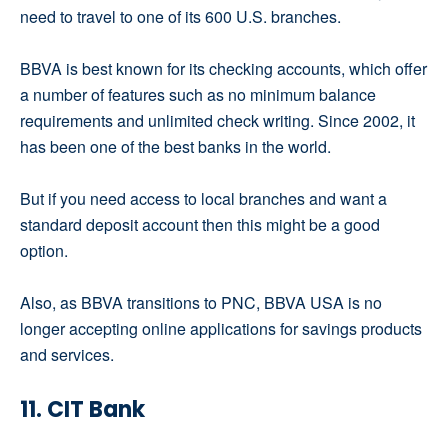
need to travel to one of its 600 U.S. branches.
BBVA is best known for its checking accounts, which offer
a number of features such as no minimum balance
requirements and unlimited check writing. Since 2002, it
has been one of the best banks in the world.
But if you need access to local branches and want a
standard deposit account then this might be a good
option.
Also, as BBVA transitions to PNC, BBVA USA is no
longer accepting online applications for savings products
and services.
11. CIT Bank