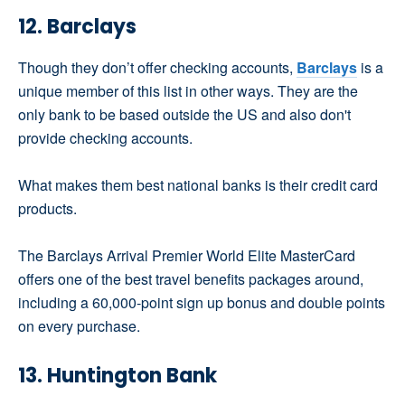
12. Barclays
Though they don’t offer checking accounts,
Barclays
is a
unique member of this list in other ways. They are the
only bank to be based outside the US and also don't
provide checking accounts.
What makes them best national banks is their credit card
products.
The Barclays Arrival Premier World Elite MasterCard
offers one of the best travel benefits packages around,
including a 60,000-point sign up bonus and double points
on every purchase.
13. Huntington Bank