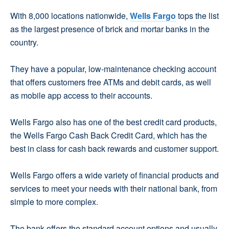
With 8,000 locations nationwide,
Wells Fargo
tops the list
as the largest presence of brick and mortar banks in the
country.
They have a popular, low-maintenance checking account
that offers customers free ATMs and debit cards, as well
as mobile app access to their accounts.
Wells Fargo also has one of the best credit card products,
the Wells Fargo Cash Back Credit Card, which has the
best in class for cash back rewards and customer support.
Wells Fargo offers a wide variety of financial products and
services to meet your needs with their national bank, from
simple to more complex.
The bank offers the standard account options and usually