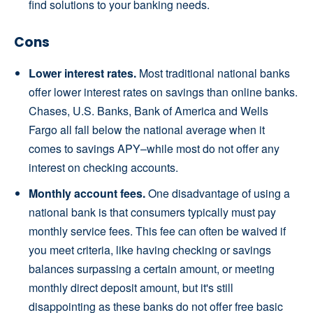
find solutions to your banking needs.
Cons
Lower interest rates.
Most traditional national banks
offer lower interest rates on savings than online banks.
Chases, U.S. Banks, Bank of America and Wells
Fargo all fall below the national average when it
comes to savings APY–while most do not offer any
interest on checking accounts.
Monthly account fees.
One disadvantage of using a
national bank is that consumers typically must pay
monthly service fees. This fee can often be waived if
you meet criteria, like having checking or savings
balances surpassing a certain amount, or meeting
monthly direct deposit amount, but it's still
disappointing as these banks do not offer free basic