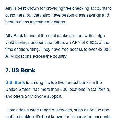
Ally is best known for providing free checking accounts to
customers, but they also have best-in-class savings and
best-in-class investment options.
Ally Bank is one of the best banks around, with a high
yield savings account that offers an APY of 0.60% at the
time of this writing. They have free access to over 43,000
ATM locations across the country.
7. US Bank
U.S. Bank
is among the top five largest banks in the
United States, has more than 600 locations in California,
and offers 24/7 phone support.
It provides a wide range of services, such as online and
mobile banking. It's best known for its checking accounts,