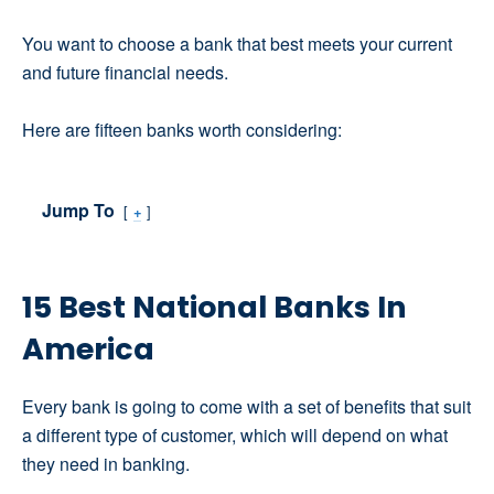
You want to choose a bank that best meets your current
and future financial needs.
Here are fifteen banks worth considering:
Jump To
+
15 Best National Banks In
America
Every bank is going to come with a set of benefits that suit
a different type of customer, which will depend on what
they need in banking.