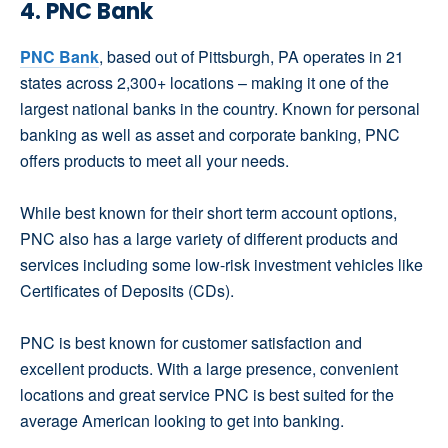
4. PNC Bank
PNC Bank
, based out of Pittsburgh, PA operates in 21
states across 2,300+ locations – making it one of the
largest national banks in the country. Known for personal
banking as well as asset and corporate banking, PNC
offers products to meet all your needs.
While best known for their short term account options,
PNC also has a large variety of different products and
services including some low-risk investment vehicles like
Certificates of Deposits (CDs).
PNC is best known for customer satisfaction and
excellent products. With a large presence, convenient
locations and great service PNC is best suited for the
average American looking to get into banking.