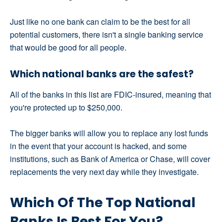
Just like no one bank can claim to be the best for all
potential customers, there isn't a single banking service
that would be good for all people.
Which national banks are the safest?
All of the banks in this list are FDIC-insured, meaning that
you're protected up to $250,000.
The bigger banks will allow you to replace any lost funds
in the event that your account is hacked, and some
institutions, such as Bank of America or Chase, will cover
replacements the very next day while they investigate.
Which Of The Top National
Banks Is Best For You?