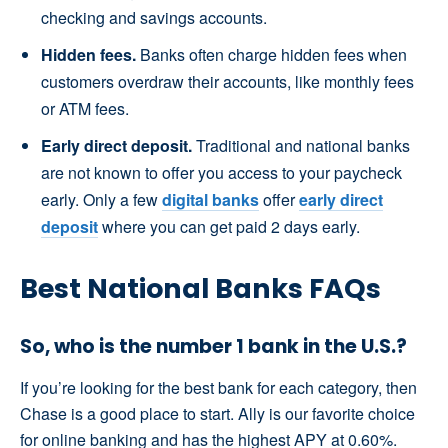
checking and savings accounts.
Hidden fees.
Banks often charge hidden fees when
customers overdraw their accounts, like monthly fees
or ATM fees.
Early direct deposit.
Traditional and national banks
are not known to offer you access to your paycheck
early. Only a few
digital banks
offer
early direct
deposit
where you can get paid 2 days early.
Best National Banks FAQs
So, who is the number 1 bank in the U.S.?
If you’re looking for the best bank for each category, then
Chase is a good place to start. Ally is our favorite choice
for online banking and has the highest APY at 0.60%.