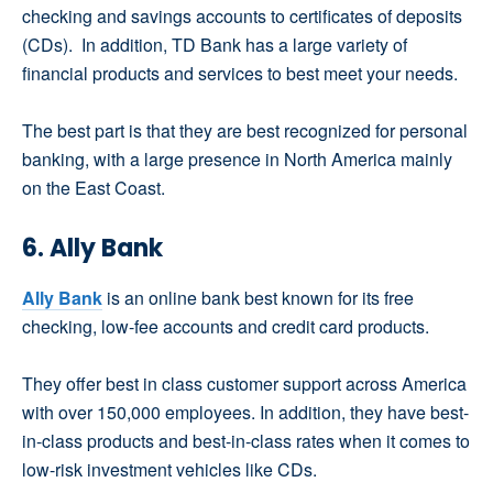
checking and savings accounts to certificates of deposits
(CDs). In addition, TD Bank has a large variety of
financial products and services to best meet your needs.
The best part is that they are best recognized for personal
banking, with a large presence in North America mainly
on the East Coast.
6. Ally Bank
Ally Bank
is an online bank best known for its free
checking, low-fee accounts and credit card products.
They offer best in class customer support across America
with over 150,000 employees. In addition, they have best-
in-class products and best-in-class rates when it comes to
low-risk investment vehicles like CDs.