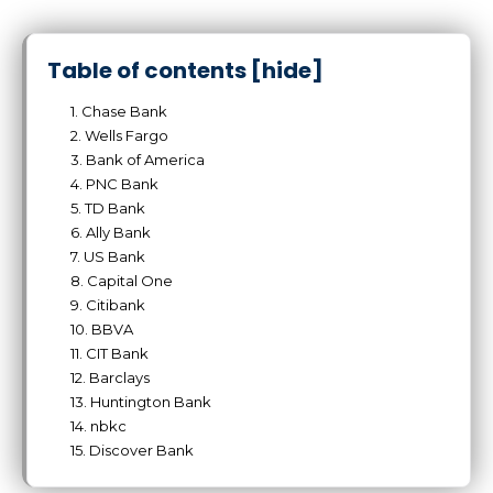
Table of contents
[hide]
1. Chase Bank
2. Wells Fargo
3. Bank of America
4. PNC Bank
5. TD Bank
6. Ally Bank
7. US Bank
8. Capital One
9. Citibank
10. BBVA
11. CIT Bank
12. Barclays
13. Huntington Bank
14. nbkc
15. Discover Bank