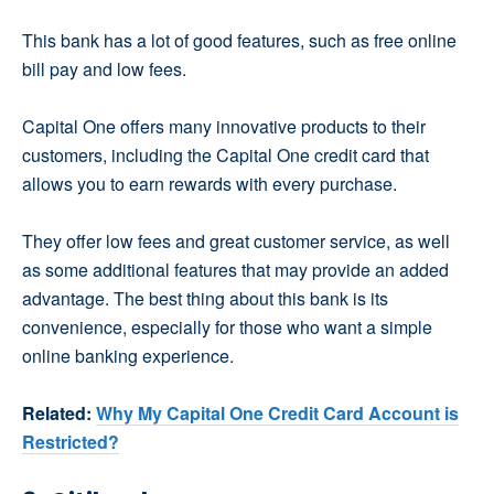
This bank has a lot of good features, such as free online
bill pay and low fees.
Capital One offers many innovative products to their
customers, including the Capital One credit card that
allows you to earn rewards with every purchase.
They offer low fees and great customer service, as well
as some additional features that may provide an added
advantage. The best thing about this bank is its
convenience, especially for those who want a simple
online banking experience.
Related:
Why My Capital One Credit Card Account is
Restricted?