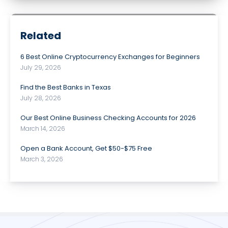
Related
6 Best Online Cryptocurrency Exchanges for Beginners
July 29, 2026
Find the Best Banks in Texas
July 28, 2026
Our Best Online Business Checking Accounts for 2026
March 14, 2026
Open a Bank Account, Get $50-$75 Free
March 3, 2026