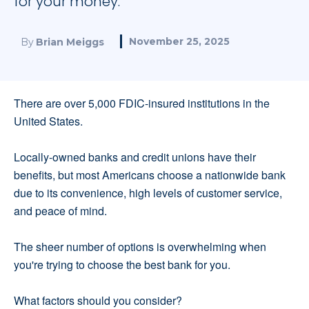
for your money.
November 25, 2025
By
Brian Meiggs
There are over 5,000 FDIC-insured institutions in the
United States.
Locally-owned banks and credit unions have their
benefits, but most Americans choose a nationwide bank
due to its convenience, high levels of customer service,
and peace of mind.
The sheer number of options is overwhelming when
you're trying to choose the best bank for you.
What factors should you consider?