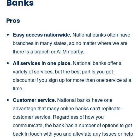
Banks
Pros
Easy access nationwide.
National banks often have
branches in many states, so no matter where we are
there is a branch or ATM nearby.
All services in one place.
National banks offer a
variety of services, but the best part is you get
discounts if you sign up for more than one service at a
time.
Customer service.
National banks have one
advantage that many online banks can't replicate–
customer service. Regardless of how you
communicate, the bank has a number of options to get
back in touch with you and alleviate any issues or help